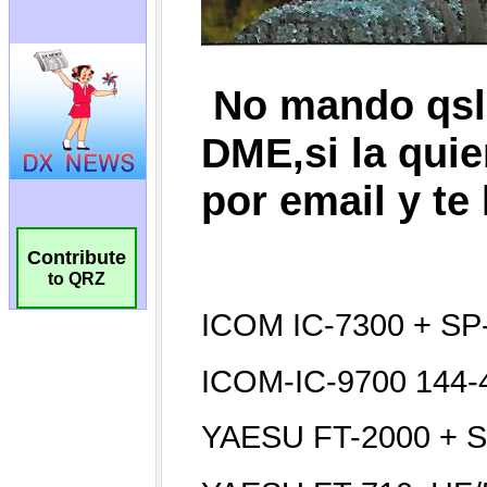
Contribute
to QRZ