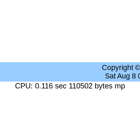
Copyright 
Sat Aug 8
CPU: 0.116 sec 110502 bytes mp