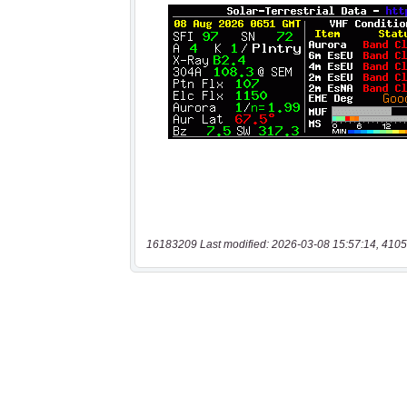
16183209 Last modified: 2026-03-08 15:57:14, 4105