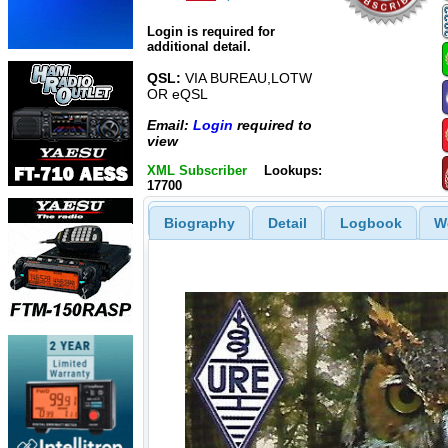
Login is required for
additional detail.
QSL:
VIA BUREAU,LOTW
OR eQSL
Email:
Login
required to
view
XML Subscriber
Lookups:
17700
Biography
Detail
Logbook
W