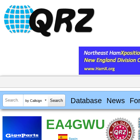
Database
News
Fo
by Callsign
EA4GWU
Spain