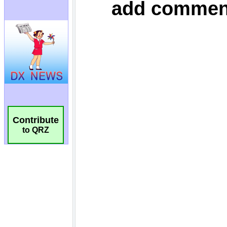
Contribute
to QRZ