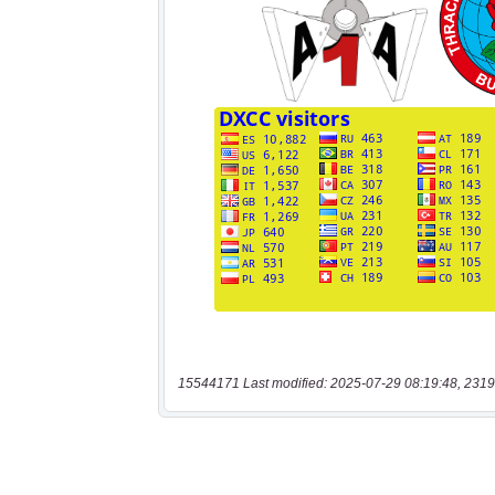
15544171 Last modified: 2025-07-29 08:19:48, 2319