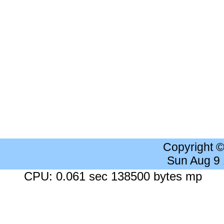
Copyright 
Sun Aug 9
CPU: 0.061 sec 138500 bytes mp