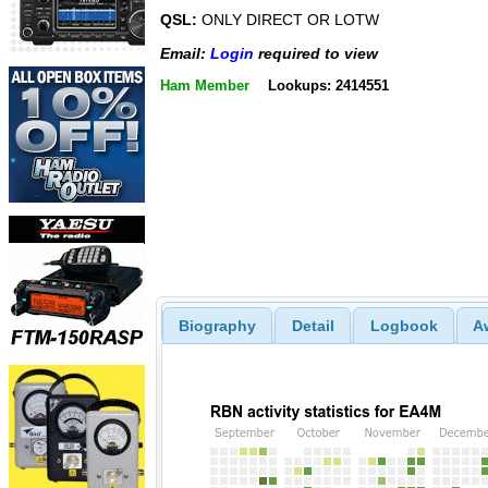
QSL:
ONLY DIRECT OR LOTW
Email:
Login
required to view
Ham Member
Lookups: 2414551
Biography
Detail
Logbook
A