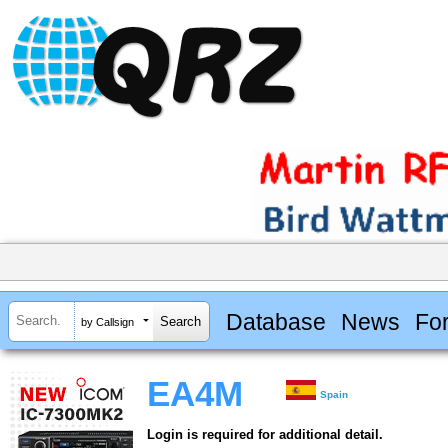
Database
News
Fo
by Callsign
EA4M
Spain
Login is required for additional detail.