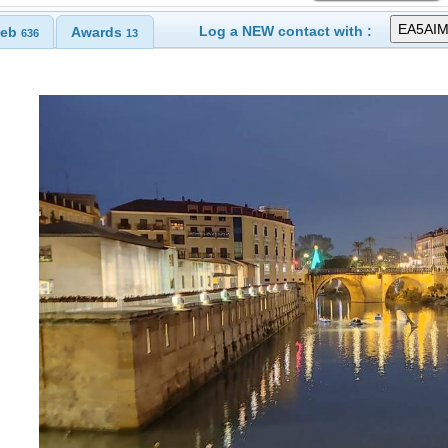
Log a NEW contact with :
eb
Awards
636
13