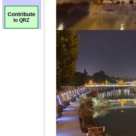
Contribute
to QRZ