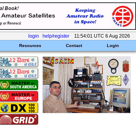
login
help/register
11:54:01 UTC 6 Aug 2026
Resources
Contact
Login