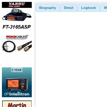
Biography
Detail
Logbook
W