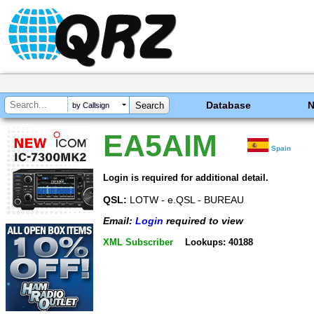
Database
by Callsign
EA5AIM
Spain
Login is required for additional detail.
QSL:
LOTW - e.QSL - BUREAU
Email:
Login
required to view
XML Subscriber
Lookups: 40188