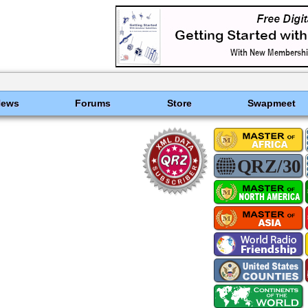
News
Forums
Store
Swapmeet