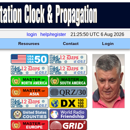
login
help/register
21:25:50 UTC 6 Aug 2026
Resources
Contact
Login