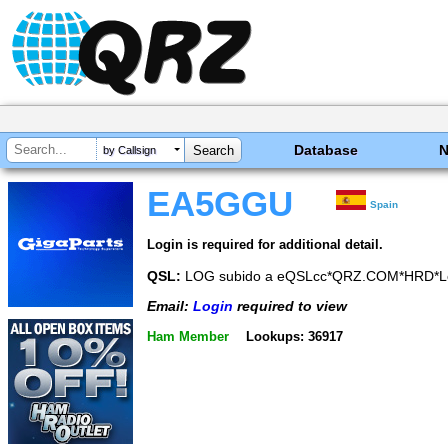
Database
by Callsign
EA5GGU
Spain
Login is required for additional detail.
QSL:
LOG subido a eQSLcc*QRZ.COM*HRD*L
Email:
Login
required to view
Ham Member
Lookups: 36917