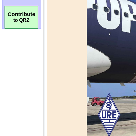
Contribute
to QRZ