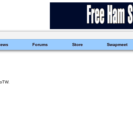
News
Forums
Store
Swapmeet
oTW.