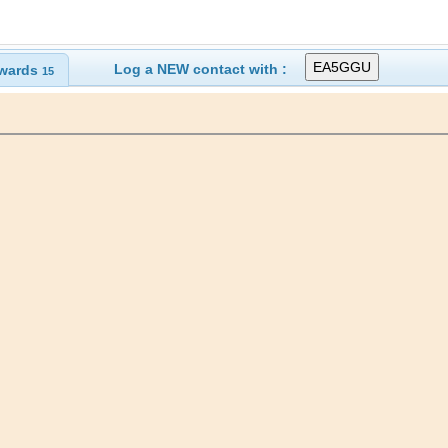
Log a NEW contact with :
wards
15