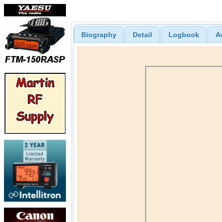
Biography
Detail
Logbook
A