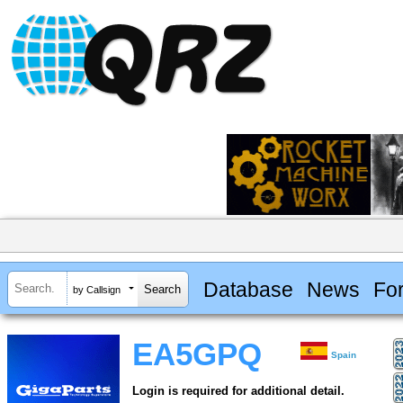
Database
News
Fo
by Callsign
EA5GPQ
Spain
Login is required for additional detail.