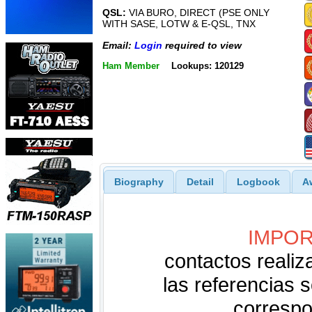
QSL:
VIA BURO, DIRECT (PSE ONLY
WITH SASE, LOTW & E-QSL, TNX
Email:
Login
required to view
Ham Member
Lookups: 120129
Biography
Detail
Logbook
A