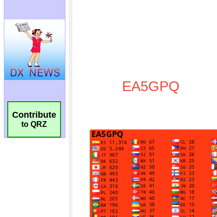
Contribute
to QRZ