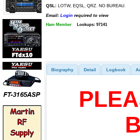
QSL:
LOTW, EQSL, QRZ. NO BUREAU.
Email:
Login
required to view
Ham Member
Lookups: 97141
Biography
Detail
Logbook
A