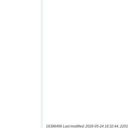
16398496 Last modified: 2026-05-24 16:32:44, 2201