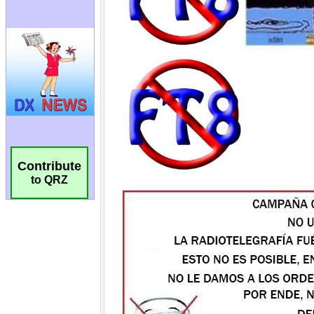
Contribute
to QRZ