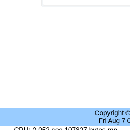
Copyright 
Fri Aug 7
CPU: 0.052 sec 107827 bytes mp