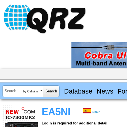
Database
News
Fo
by Callsign
EA5NI
Spain
Login is required for additional detail.