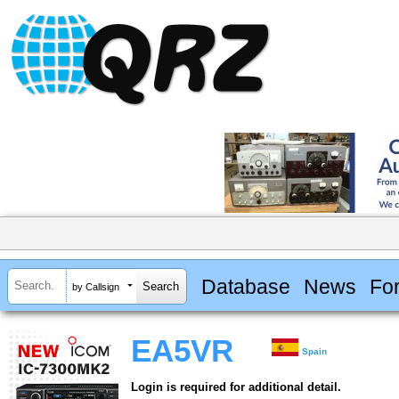
Database
News
Fo
by Callsign
EA5VR
Spain
Login is required for additional detail.