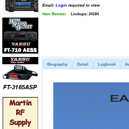
Email:
Login
required to view
Ham Member
Lookups: 24184
Biography
Detail
Logbook
A