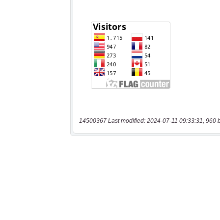
14500367 Last modified: 2024-07-11 09:33:31, 960 