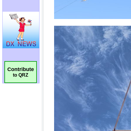
Contribute
to QRZ