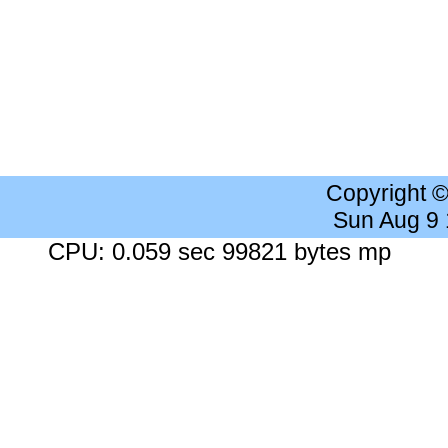
Copyright 
Sun Aug 9
CPU: 0.059 sec 99821 bytes mp