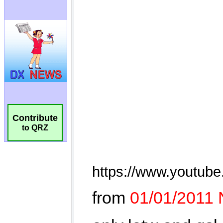
Contribute
to QRZ