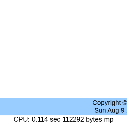
Copyright 
Sun Aug 9
CPU: 0.114 sec 112292 bytes mp