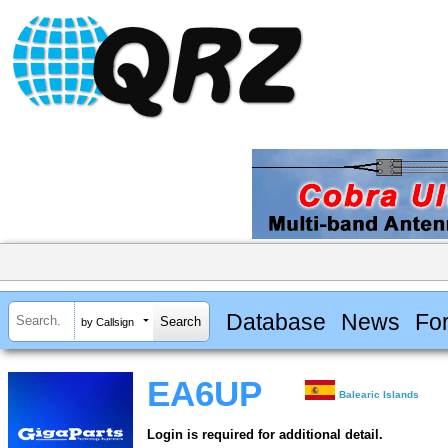
Database
News
Fo
by Callsign
EA6UP
Balearic Islands
Login is required for additional detail.