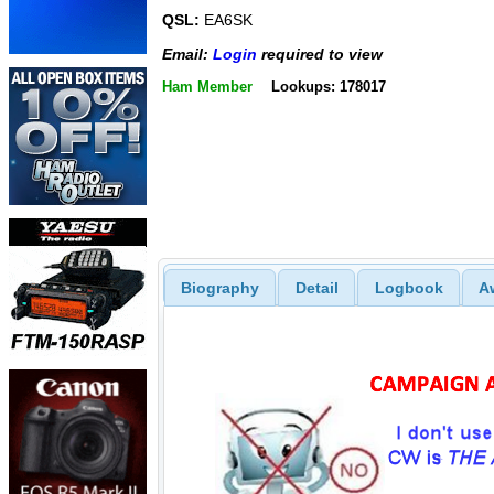
QSL:
EA6SK
Email:
Login
required to view
Ham Member
Lookups: 178017
Biography
Detail
Logbook
A