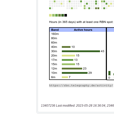
13407236 Last modified: 2023-05-28 16:36:04, 2346