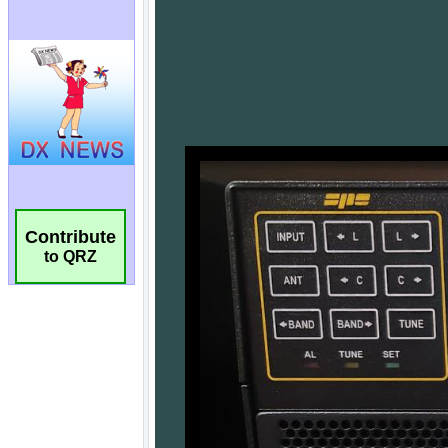
Contribute
to QRZ