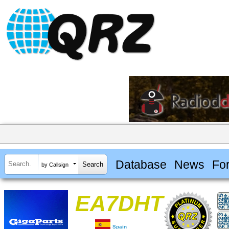
Database
News
Fo
by Callsign
EA7DHT
Spain