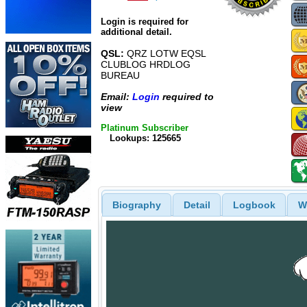
Login is required for
additional detail.
QSL:
QRZ LOTW EQSL
CLUBLOG HRDLOG
BUREAU
Email:
Login
required to
view
Platinum Subscriber
Lookups: 125665
Biography
Detail
Logbook
W