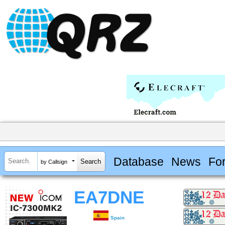
Database
News
Fo
by Callsign
EA7DNE
Spain