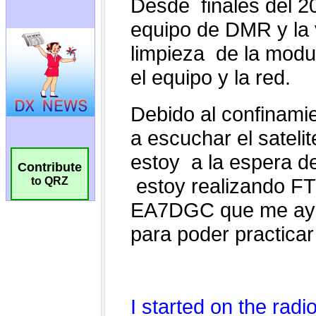
Contribute
to QRZ