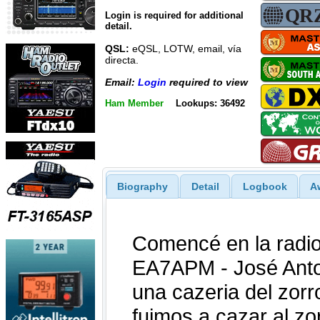
Login is required for additional
detail.
QSL:
eQSL, LOTW, email, vía
directa.
Email:
Login
required to view
Ham Member
Lookups: 36492
Biography
Detail
Logbook
A