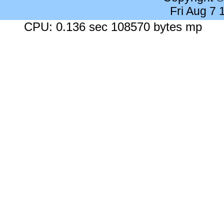
Fri Aug 7
CPU: 0.136 sec 108570 bytes mp