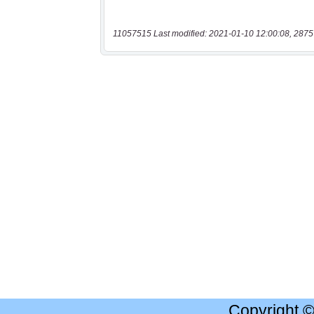
11057515 Last modified: 2021-01-10 12:00:08, 2875
Copyright 