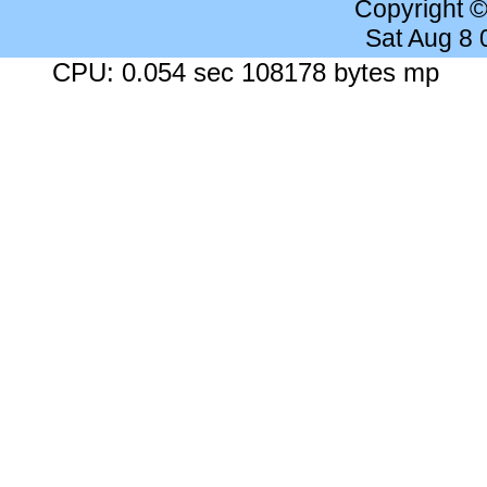
Copyright 
Sat Aug 8
CPU: 0.054 sec 108178 bytes mp