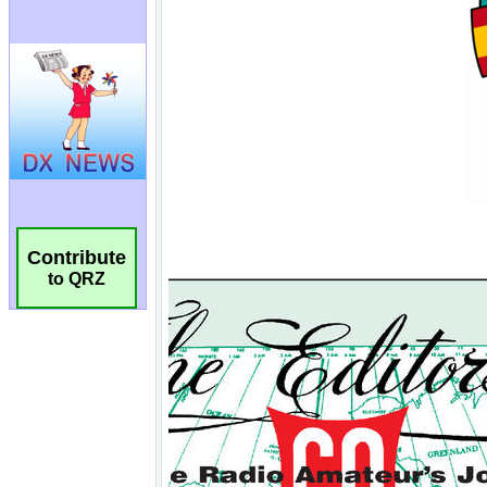
Contribute
to QRZ