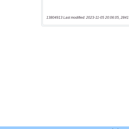
13804913 Last modified: 2023-11-05 20:06:05, 2841