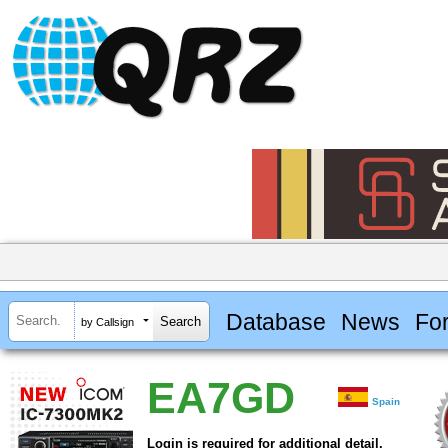
Database
News
Fo
by Callsign
EA7GD
Spain
Login is required for additional detail.