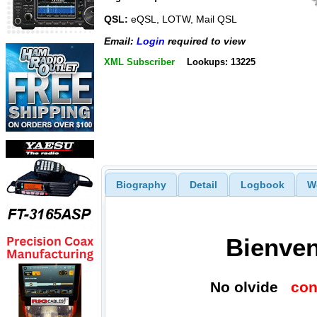
QSL:
eQSL, LOTW, Mail QSL
Email:
Login
required to view
XML Subscriber
Lookups: 13225
Biography
Detail
Logbook
W