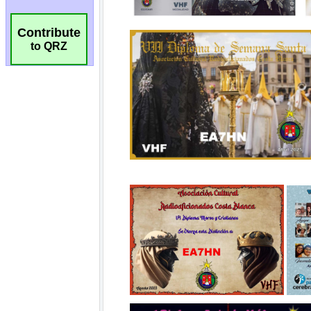
Contribute
to QRZ