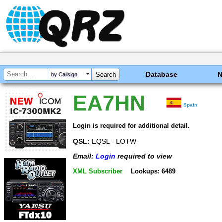
Database
by Callsign
EA7HN
Spain
Login is required for additional detail.
QSL:
EQSL - LOTW
Email:
Login
required to view
XML Subscriber
Lookups: 6489