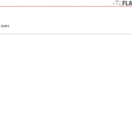
 bytes