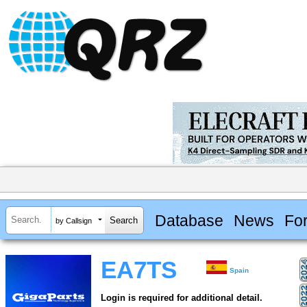
Database
News
Fo
by Callsign
EA7TS
Spain
Login is required for additional detail.