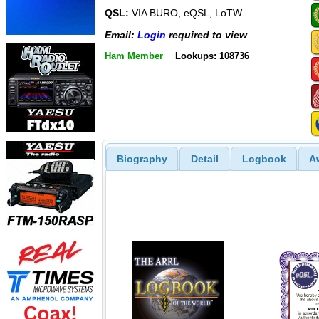
QSL:
VIA BURO, eQSL, LoTW
Email:
Login
required to view
Ham Member
Lookups: 108736
Biography
Detail
Logbook
A