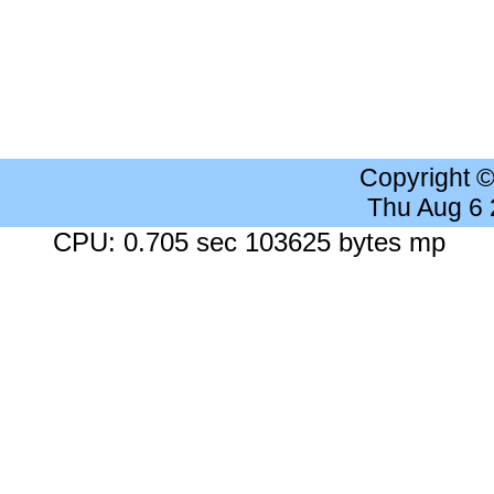
Copyright 
Thu Aug 6
CPU: 0.705 sec 103625 bytes mp