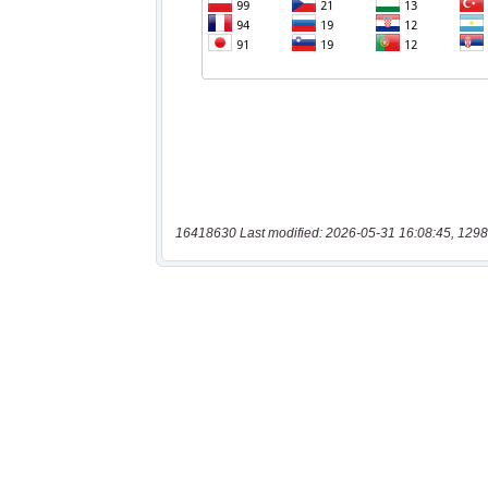
16418630 Last modified: 2026-05-31 16:08:45, 1298