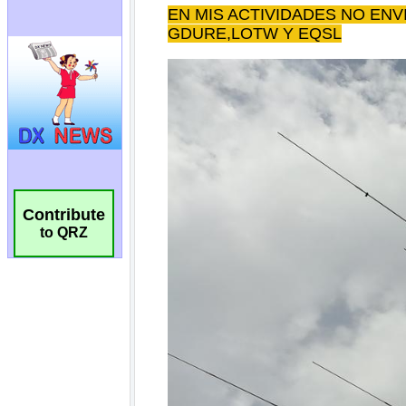
Contribute
to QRZ