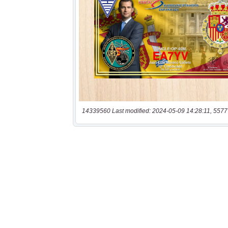
14339560 Last modified: 2024-05-09 14:28:11, 5577