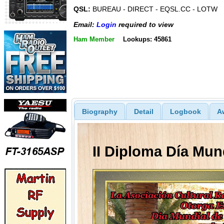
QSL:
BUREAU - DIRECT - EQSL.CC - LOTW
Email:
Login
required to view
Ham Member
Lookups: 45861
Biography
Detail
Logbook
A