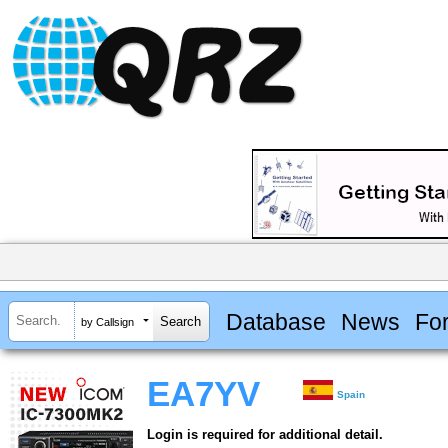
Database
News
Fo
by Callsign
EA7YV
Spain
Login is required for additional detail.