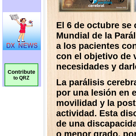
Contribute
to QRZ