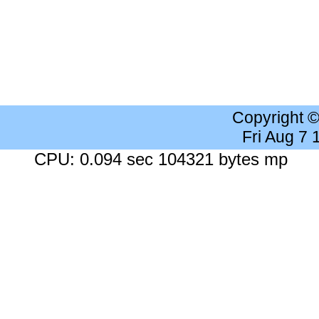
Copyright 
Fri Aug 7
CPU: 0.094 sec 104321 bytes mp