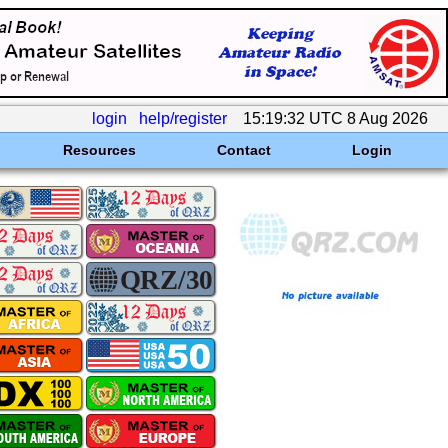
login
help/register
15:19:32 UTC 8 Aug 2026
Resources
Contact
Login