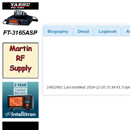
Biography
Detail
Logbook
A
14922861 Last modified: 2024-12-20 10:34:43, 0 byt