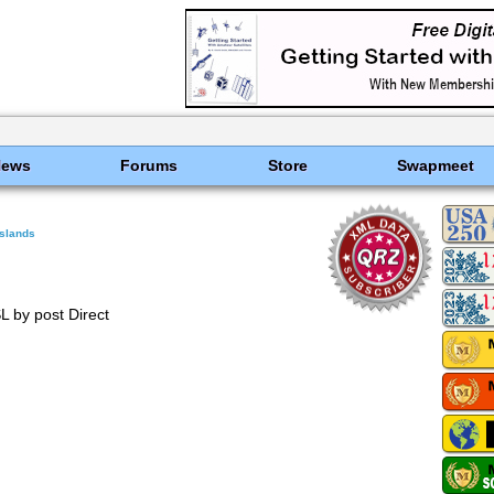
News
Forums
Store
Swapmeet
Islands
L by post Direct