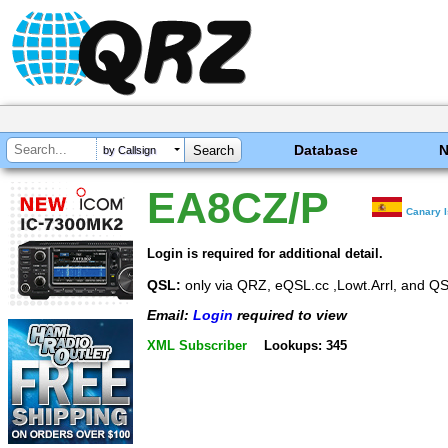
Database
by Callsign
EA8CZ/P
Canary 
Login is required for additional detail.
QSL:
only via QRZ, eQSL.cc ,Lowt.Arrl, and QS
Email:
Login
required to view
XML Subscriber
Lookups: 345