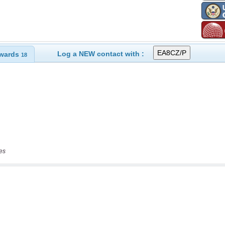
Log a NEW contact with :
wards
18
es