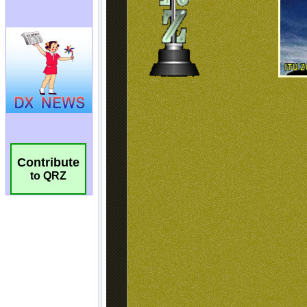
Contribute
to QRZ