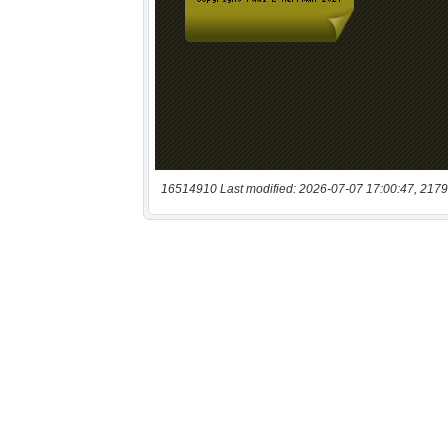
16514910 Last modified: 2026-07-07 17:00:47, 2179