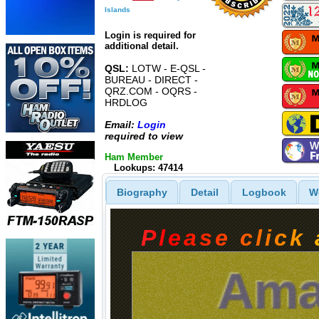
Islands
Login is required for
additional detail.
QSL:
LOTW - E-QSL -
BUREAU - DIRECT -
QRZ.COM - OQRS -
HRDLOG
Email:
Login
required to view
Ham Member
Lookups: 47414
Biography
Detail
Logbook
W