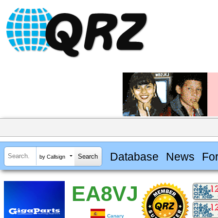
Database
News
Fo
by Callsign
EA8VJ
Canary