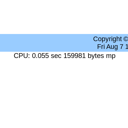
Copyright 
Fri Aug 7
CPU: 0.055 sec 159981 bytes mp