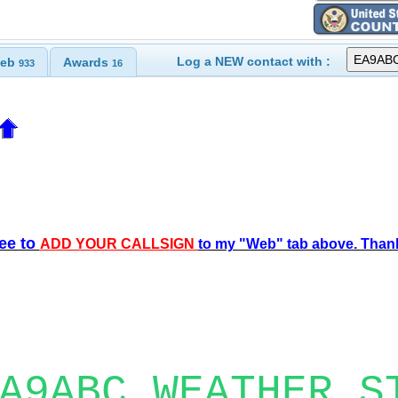
Log a NEW contact with :
eb
Awards
933
16