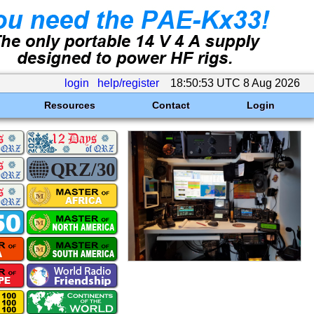
login
help/register
18:50:53 UTC 8 Aug 2026
Resources
Contact
Login