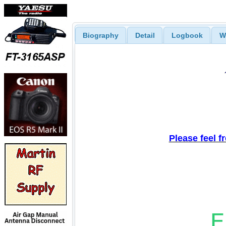
Biography
Detail
Logbook
W