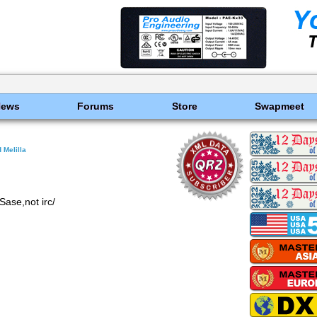
News
Forums
Store
Swapmeet
 Melilla
Sase,not irc/