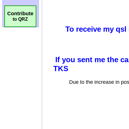
Contribute
to QRZ