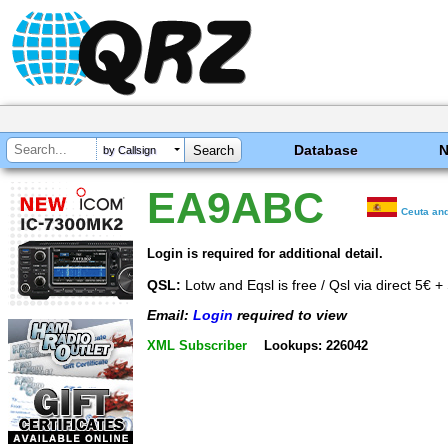
Database
by Callsign
EA9ABC
Ceuta and
Login is required for additional detail.
QSL:
Lotw and Eqsl is free / Qsl via direct 5€ + 
Email:
Login
required to view
XML Subscriber
Lookups: 226042