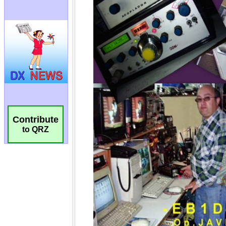
Contribute
to QRZ