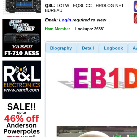
QSL:
LOTW - EQSL.CC - HRDLOG.NET -
BUREAU
Email:
Login
required to view
Ham Member
Lookups: 26381
Biography
Detail
Logbook
A