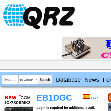
Database
News
Fo
by Callsign
EB1DGC
Spain
Login is required for additional detail.