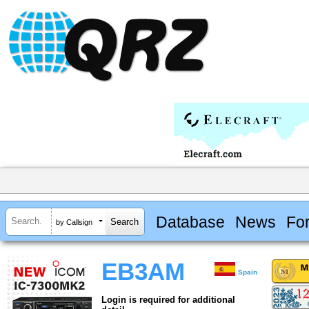
Database
News
Fo
by Callsign
EB3AM
Spain
Login is required for additional