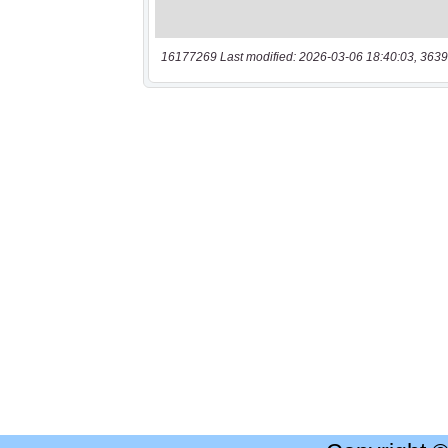
16177269 Last modified: 2026-03-06 18:40:03, 3639