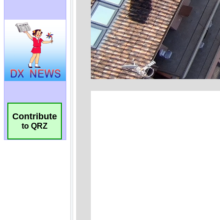
Contribute
to QRZ