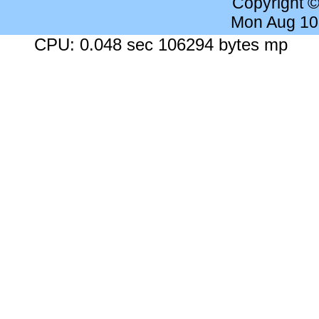
Copyright 
Mon Aug 10
CPU: 0.048 sec 106294 bytes mp