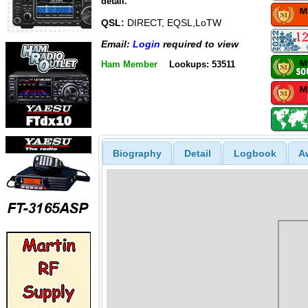
detail.
QSL:
DIRECT, EQSL,LoTW
Email:
Login
required to view
Ham Member
Lookups: 53511
Biography
Detail
Logbook
A