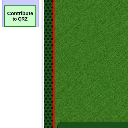
Contribute
to QRZ