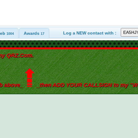
Log a NEW contact with :
eb
Awards
1004
17