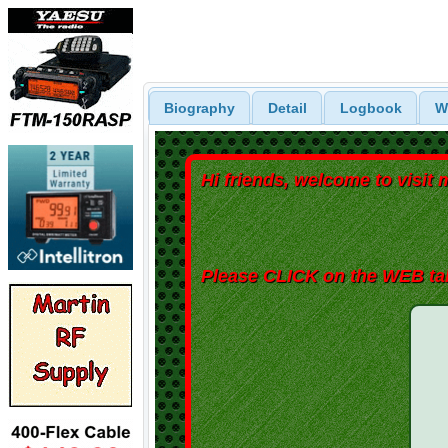
Biography
Detail
Logbook
W