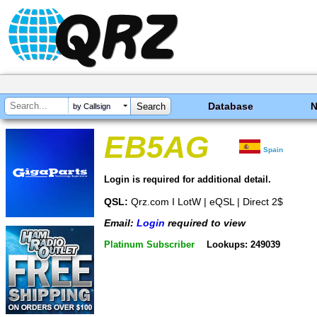
Database
by Callsign
EB5AG
Spain
Login is required for additional detail.
QSL:
Qrz.com I LotW | eQSL | Direct 2$
Email:
Login
required to view
Platinum Subscriber
Lookups: 249039