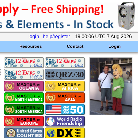
login
help/register
19:00:06 UTC 7 Aug 2026
Resources
Contact
Login