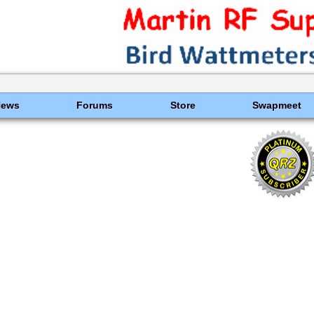
News
Forums
Store
Swapmeet