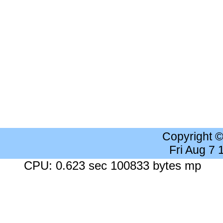
Copyright 
Fri Aug 7
CPU: 0.623 sec 100833 bytes mp