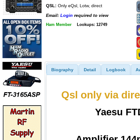
QSL:
Only eQsl, Lotw, direct
Email:
Login
required to view
Ham Member
Lookups: 12749
Biography
Detail
Logbook
A