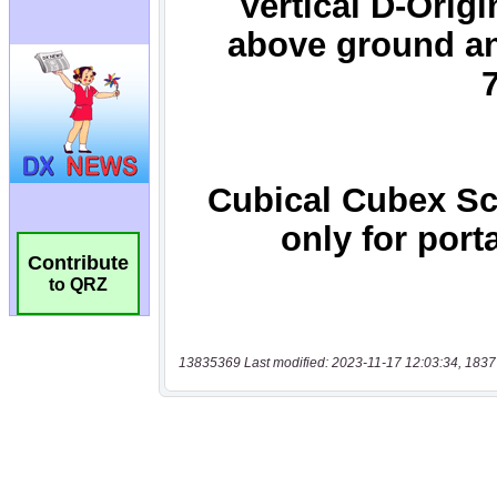
Contribute
to QRZ
13835369 Last modified: 2023-11-17 12:03:34, 1837