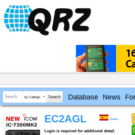
Database
News
Fo
by Callsign
EC2AGL
Spain
Login is required for additional detail.