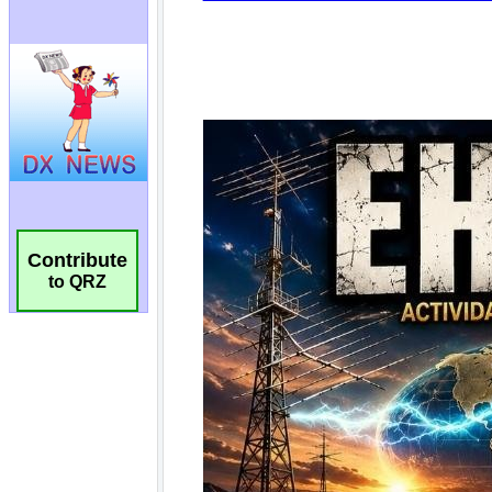
Contribute
to QRZ