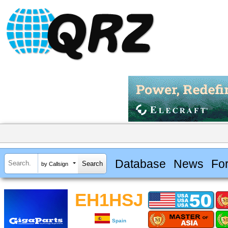
Database
News
Fo
by Callsign
EH1HSJ
Spain