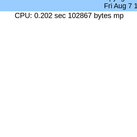
Fri Aug 7
CPU: 0.202 sec 102867 bytes mp