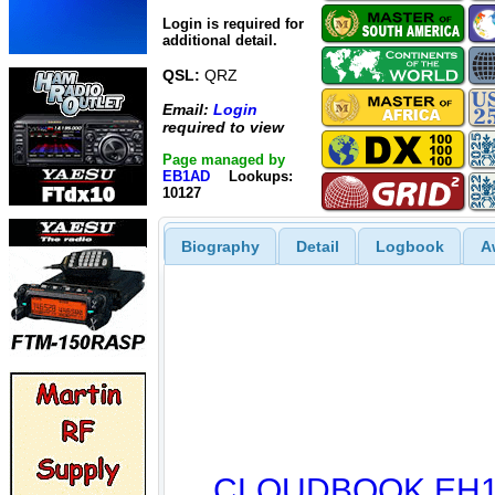
Login is required for
additional detail.
QSL:
QRZ
Email:
Login
required to view
Page managed by
EB1AD
Lookups:
10127
Biography
Detail
Logbook
A