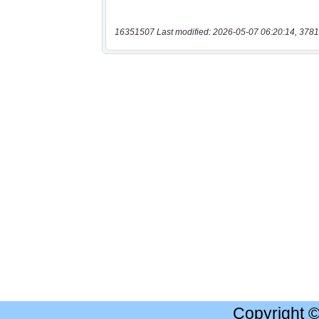
16351507 Last modified: 2026-05-07 06:20:14, 3781
Copyright 