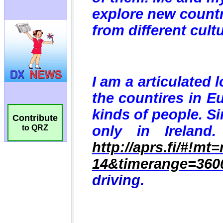
Contribute
to QRZ