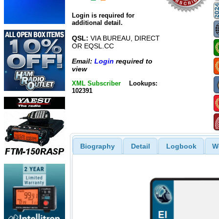
Login is required for
additional detail.
QSL:
VIA BUREAU, DIRECT
OR EQSL.CC
Email:
Login
required to
view
XML Subscriber
Lookups:
102391
Biography
Detail
Logbook
W