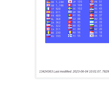
13424363 Last modified: 2023-06-04 10:01:07, 7829