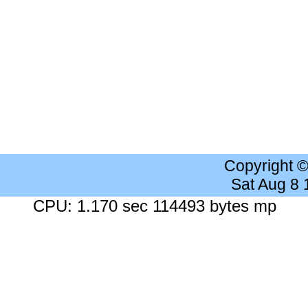
Copyright 
Sat Aug 8
CPU: 1.170 sec 114493 bytes mp