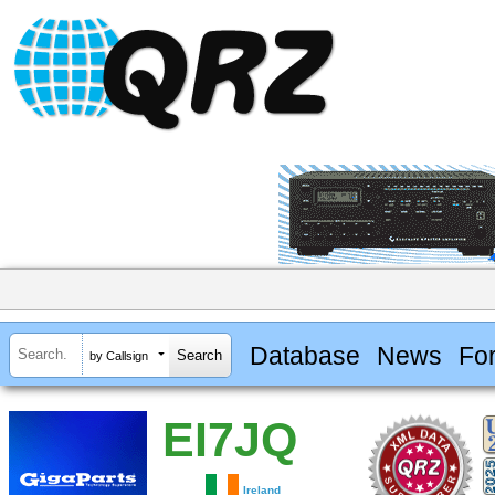
Database
News
Fo
by Callsign
EI7JQ
Ireland