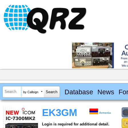
Database
News
Fo
by Callsign
EK3GM
Armenia
Login is required for additional detail.