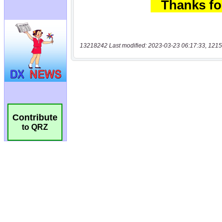
13218242 Last modified: 2023-03-23 06:17:33, 1215
Contribute
to QRZ