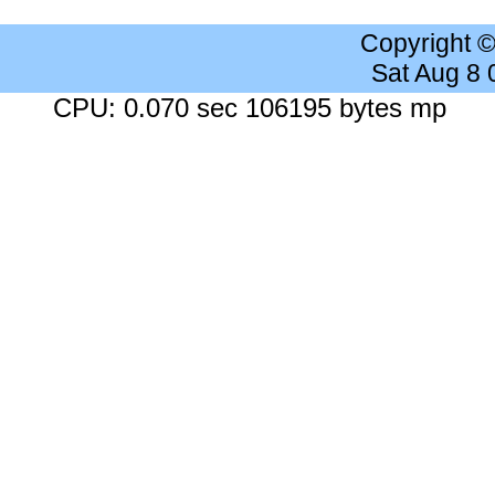
Copyright 
Sat Aug 8
CPU: 0.070 sec 106195 bytes mp