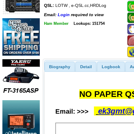
QSL:
LOTW , e-QSL.cc,HRDLog
Email:
Login
required to view
Ham Member
Lookups: 151754
Biography
Detail
Logbook
A