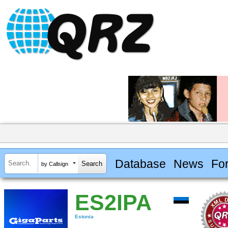
Database
News
Fo
by Callsign
ES2IPA
Estonia