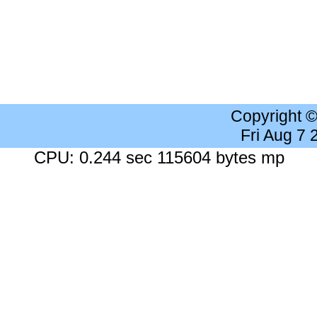
Copyright 
Fri Aug 7
CPU: 0.244 sec 115604 bytes mp