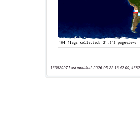
16392997 Last modified: 2026-05-22 16:42:09, 4682