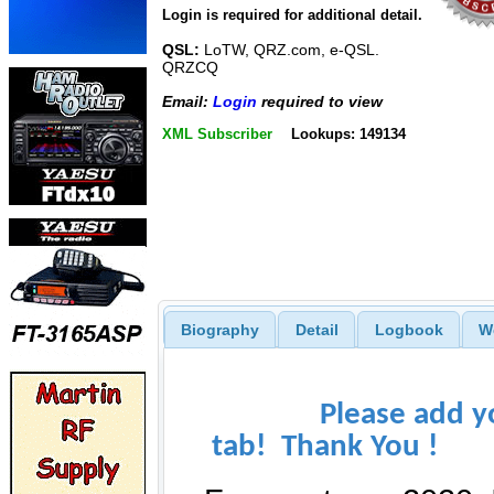
Login is required for additional detail.
QSL:
LoTW, QRZ.com, e-QSL.
QRZCQ
Email:
Login
required to view
XML Subscriber
Lookups: 149134
Biography
Detail
Logbook
W