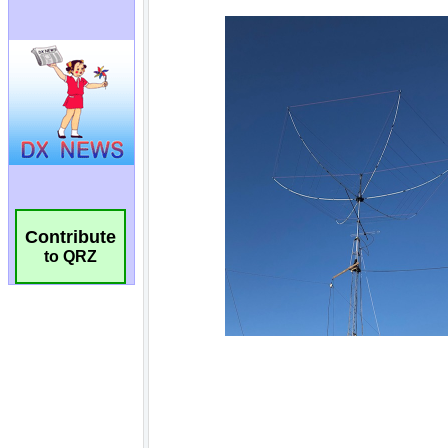
Contribute
to QRZ