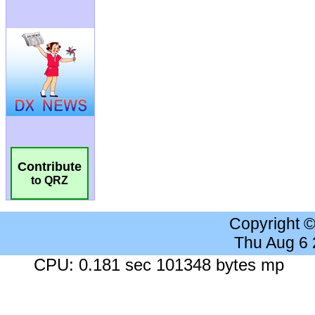
Contribute
to QRZ
Copyright 
Thu Aug 6
CPU: 0.181 sec 101348 bytes mp