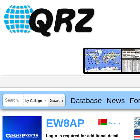
Database
News
Fo
by Callsign
EW8AP
Belarus
Login is required for additional detail.