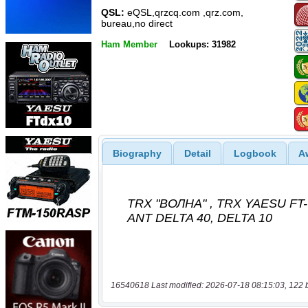
QSL:
eQSL,qrzcq.com ,qrz.com,
bureau,no direct
Ham Member
Lookups: 31982
Biography
Detail
Logbook
A
16540618 Last modified: 2026-07-18 08:15:03, 122 