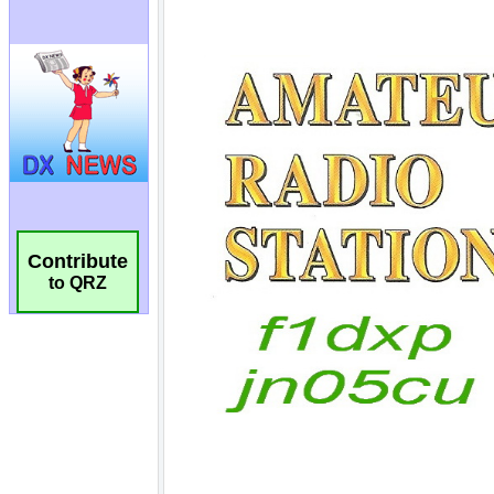
Contribute
to QRZ