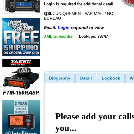
Login is required for additional detail.
QSL:
UNIQUEMENT PAR MAIL / NO
BUREAU
Email:
Login
required to view
XML Subscriber
Lookups: 79747
Biography
Detail
Logbook
W