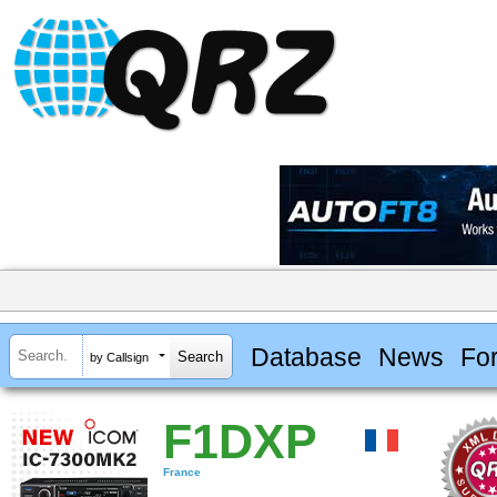
Database
News
Fo
by Callsign
F1DXP
France