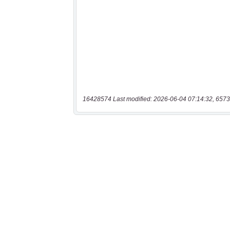
16428574 Last modified: 2026-06-04 07:14:32, 6573