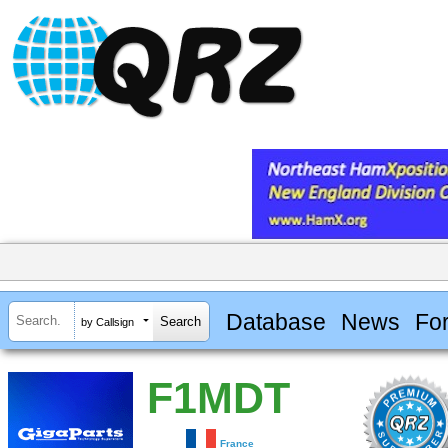
Database
News
Fo
by Callsign
F1MDT
France