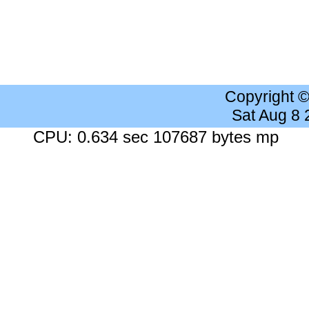
Copyright 
Sat Aug 8
CPU: 0.634 sec 107687 bytes mp