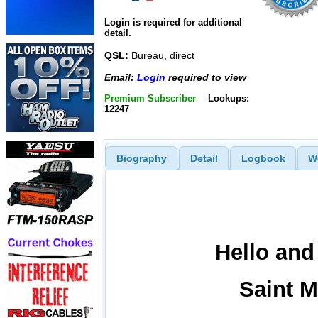
Login is required for additional
detail.
QSL:
Bureau, direct
Email:
Login
required to view
Premium Subscriber
Lookups:
12247
Biography
Detail
Logbook
W