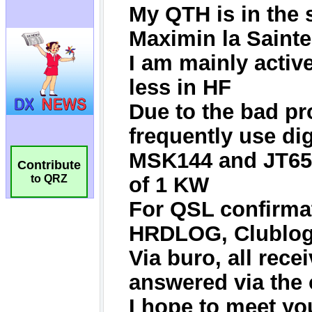
Contribute
to QRZ