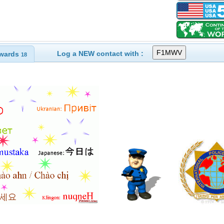
Log a NEW contact with :
wards
18