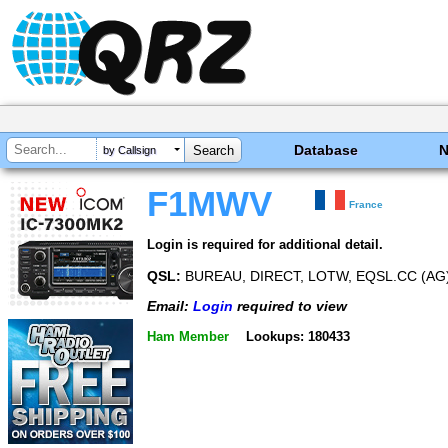
Database
by Callsign
F1MWV
France
Login is required for additional detail.
QSL:
BUREAU, DIRECT, LOTW, EQSL.CC (AG
Email:
Login
required to view
Ham Member
Lookups: 180433