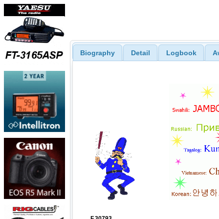
Biography
Detail
Logbook
A