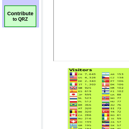
Contribute
to QRZ