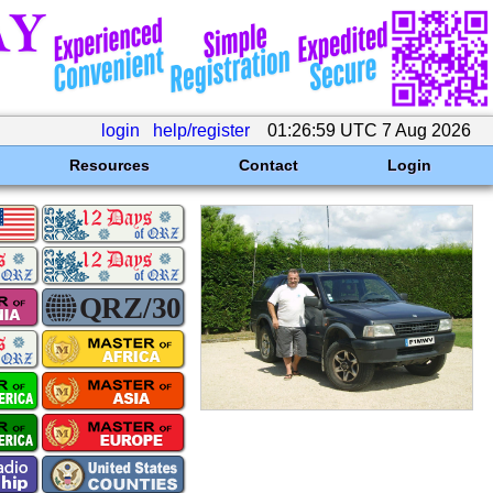
login
help/register
01:26:59 UTC 7 Aug 2026
Resources
Contact
Login