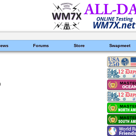
News
Forums
Store
Swapmeet
)