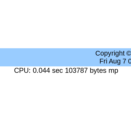
Copyright 
Fri Aug 7
CPU: 0.044 sec 103787 bytes mp