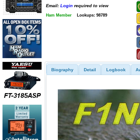
Email:
Login
required to view
Ham Member
Lookups: 98789
Biography
Detail
Logbook
A