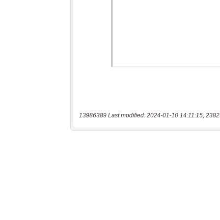
13986389 Last modified: 2024-01-10 14:11:15, 2382