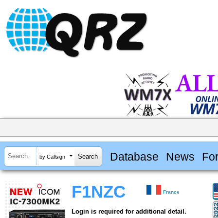
Database
News
Fo
by Callsign
F1NZC
France
Login is required for additional detail.