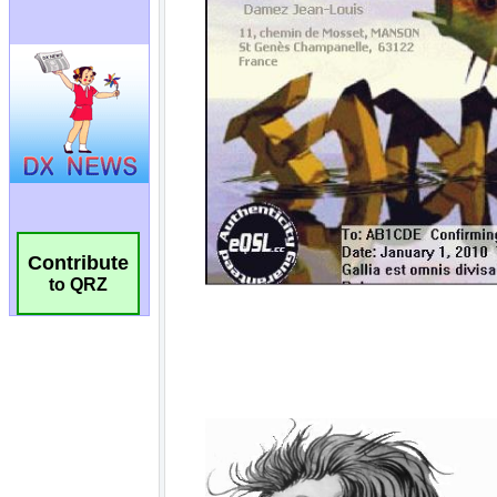
Contribute
to QRZ