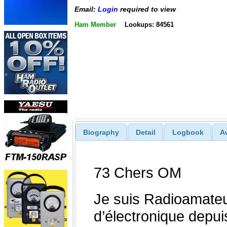
Email:
Login
required to view
Ham Member
Lookups: 84561
Biography
Detail
Logbook
A