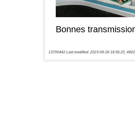
13700442 Last modified: 2023-09-26 18:56:25, 4802