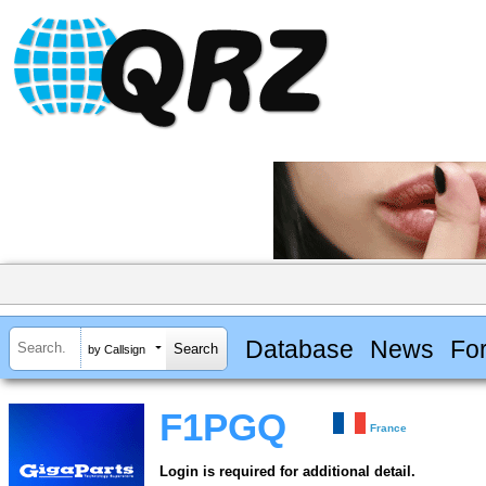
Database
News
Fo
by Callsign
F1PGQ
France
Login is required for additional detail.