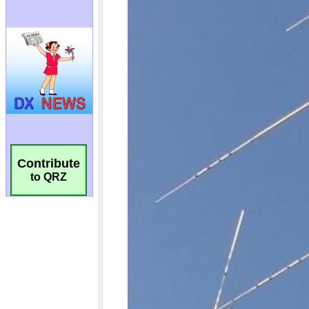
Contribute
to QRZ