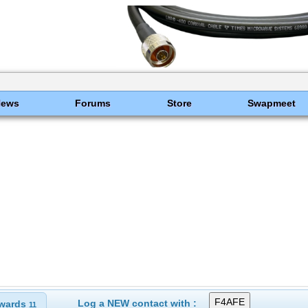
News
Forums
Store
Swapmeet
Log a NEW contact with :
wards
11