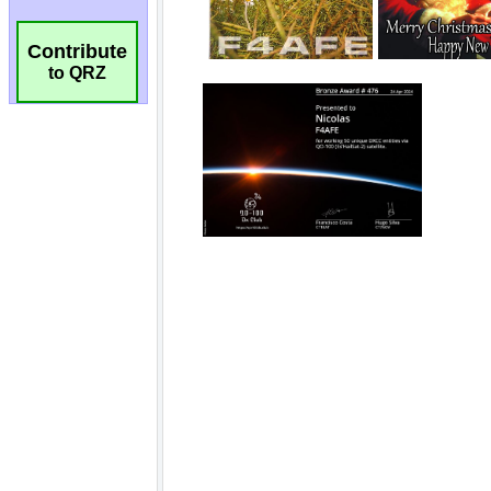
Contribute
to QRZ