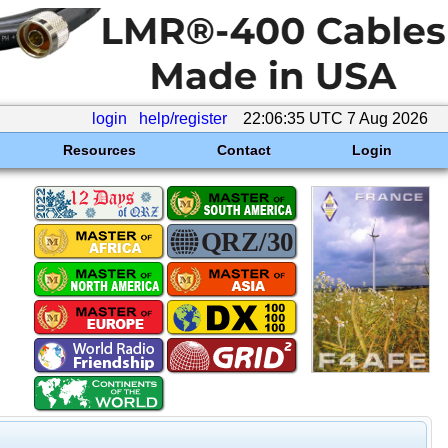
login
help/register
22:06:35 UTC 7 Aug 2026
Resources
Contact
Login