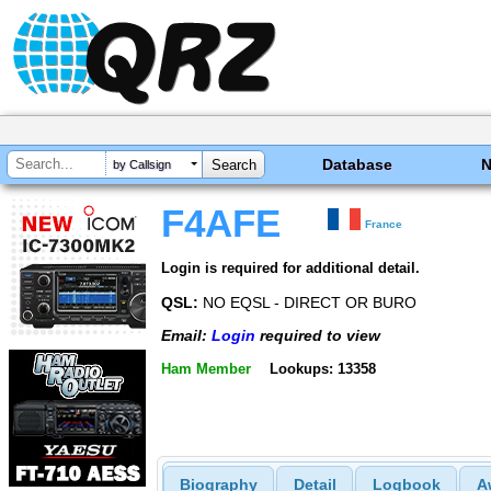
Database
by Callsign
F4AFE
France
Login is required for additional detail.
QSL:
NO EQSL - DIRECT OR BURO
Email:
Login
required to view
Ham Member
Lookups: 13358
Biography
Detail
Logbook
A