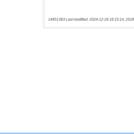
14951383 Last modified: 2024-12-29 16:15:14, 2529