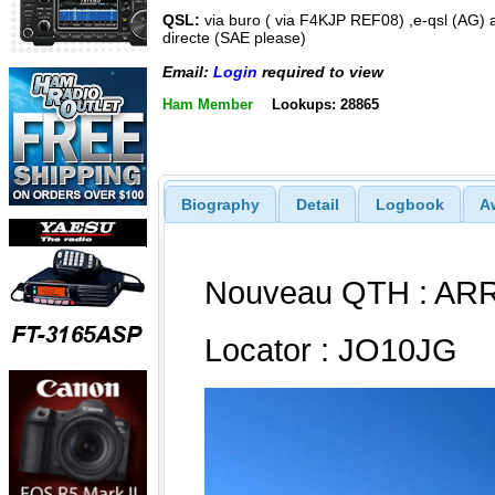
QSL:
via buro ( via F4KJP REF08) ,e-qsl (AG) 
directe (SAE please)
Email:
Login
required to view
Ham Member
Lookups: 28865
Biography
Detail
Logbook
A