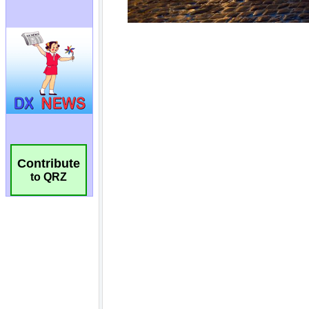
Contribute
to QRZ