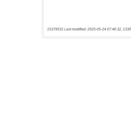
15379531 Last modified: 2025-05-24 07:46:32, 1330