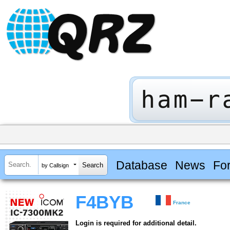
Database
News
Fo
by Callsign
F4BYB
France
Login is required for additional detail.