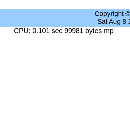
Copyright 
Sat Aug 8
CPU: 0.101 sec 99981 bytes mp