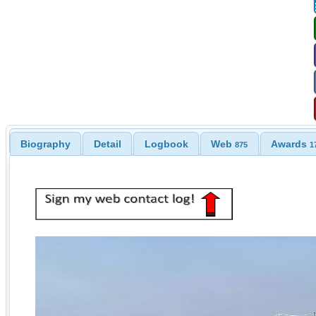
Biography
Detail
Logbook
Web
Awards
875
1