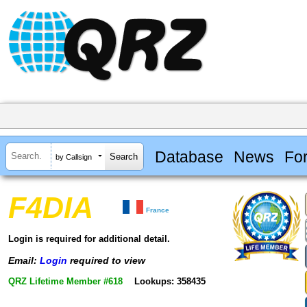
Database
News
Fo
by Callsign
F4DIA
France
Login is required for additional detail.
Email:
Login
required to view
QRZ Lifetime Member #618
Lookups: 358435