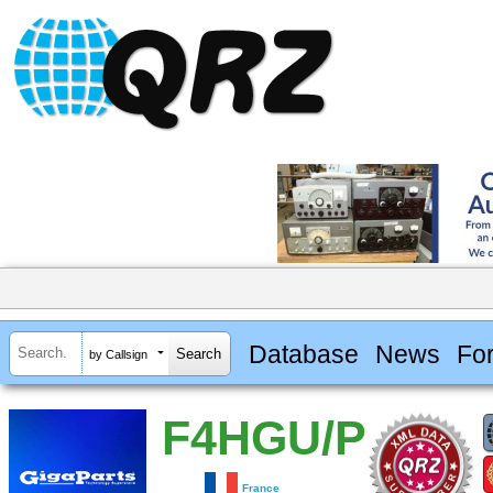
Database
News
Fo
by Callsign
F4HGU/P
France