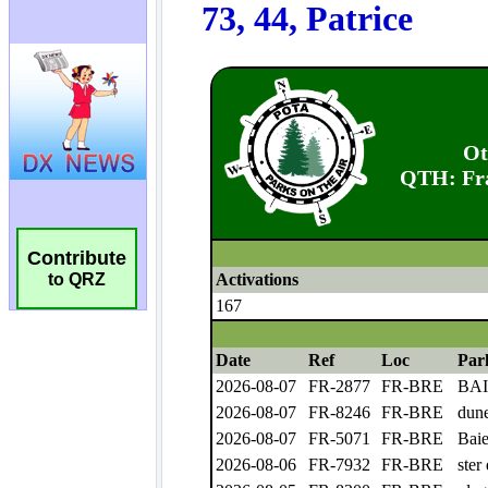
Contribute
to QRZ