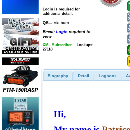
Login is required for
additional detail.
QSL:
Via buro
Email:
Login
required to
view
XML Subscriber
Lookups:
27118
Biography
Detail
Logbook
A