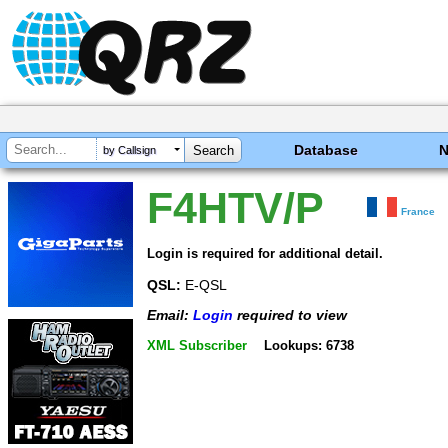
Database
by Callsign
F4HTV/P
France
Login is required for additional detail.
QSL:
E-QSL
Email:
Login
required to view
XML Subscriber
Lookups: 6738