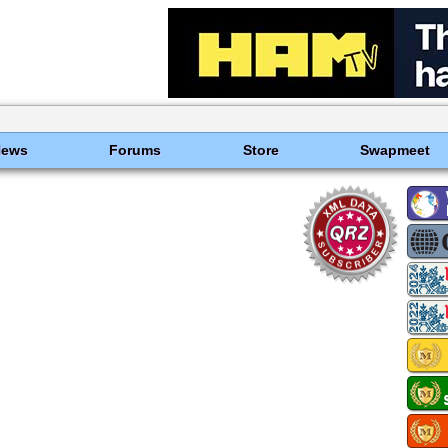
News
Forums
Store
Swapmeet