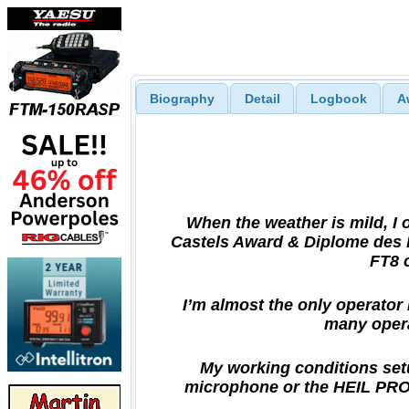
Biography
Detail
Logbook
A