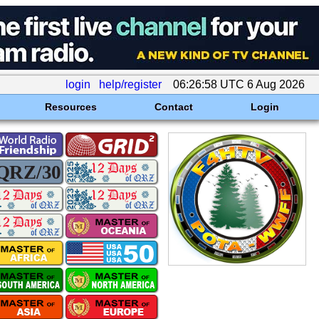
login
help/register
06:26:58 UTC 6 Aug 2026
Resources
Contact
Login