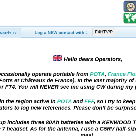
Log a NEW contact with :
wards
17