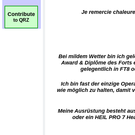
Contribute
to QRZ