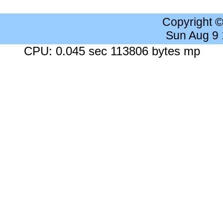
Copyright 
Sun Aug 9
CPU: 0.045 sec 113806 bytes mp