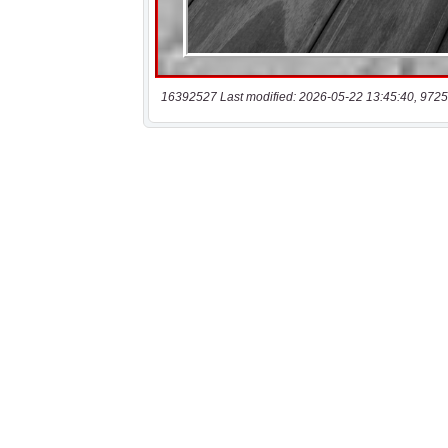
16392527 Last modified: 2026-05-22 13:45:40, 9725