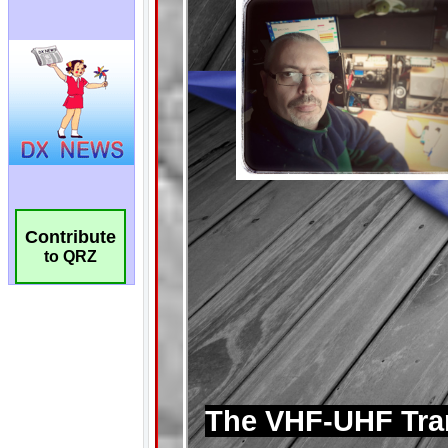
Contribute
to QRZ