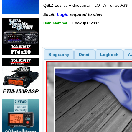
QSL:
Eqsl.cc + directmail - LOTW - direct+3$
Email:
Login
required to view
Ham Member
Lookups: 23371
Biography
Detail
Logbook
A