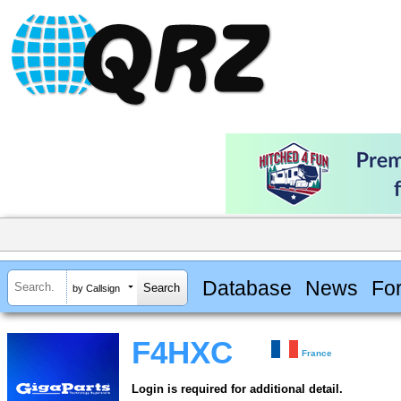
Database
News
Fo
by Callsign
F4HXC
France
Login is required for additional detail.