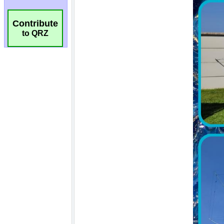
Contribute
to QRZ