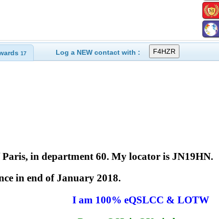
Log a NEW contact with :
wards
17