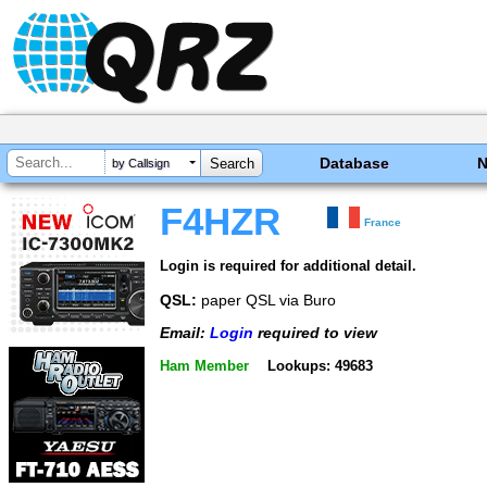
Database
by Callsign
F4HZR
France
Login is required for additional detail.
QSL:
paper QSL via Buro
Email:
Login
required to view
Ham Member
Lookups: 49683