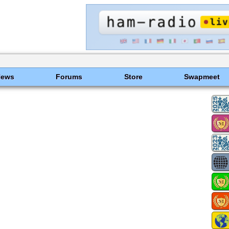
News
Forums
Store
Swapmeet