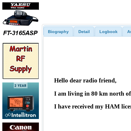
Biography
Detail
Logbook
A