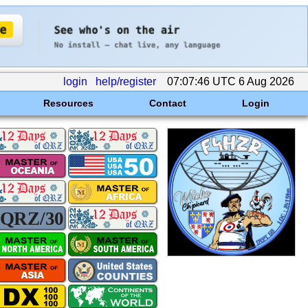
login
help/register
07:07:46 UTC 6 Aug 2026
Resources
Contact
Login