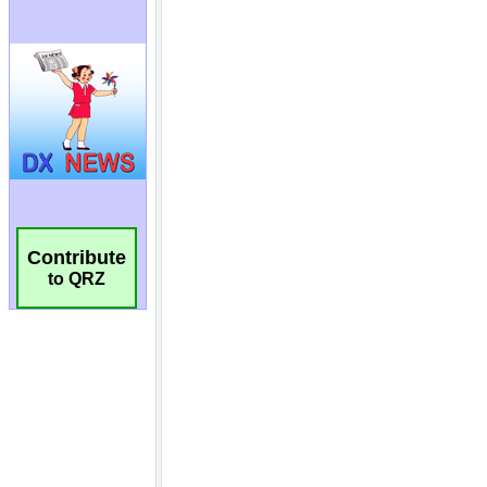
Contribute
to QRZ