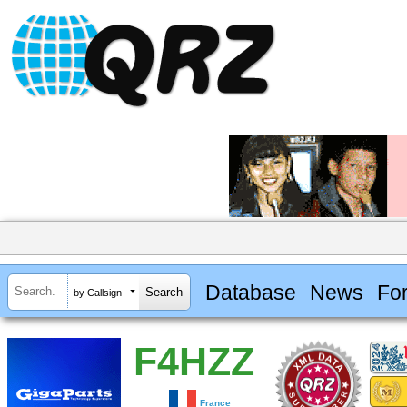
Database
News
Fo
by Callsign
F4HZZ
France