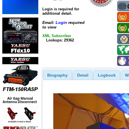
Login is required for
additional detail.
Email:
Login
required
to view
XML Subscriber
Lookups: 29362
Biography
Detail
Logbook
W