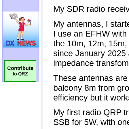
Contribute
to QRZ