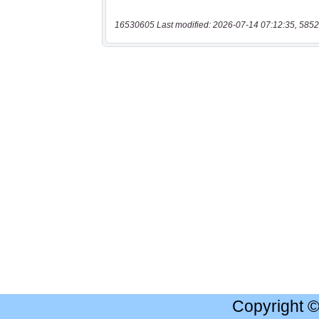
16530605 Last modified: 2026-07-14 07:12:35, 5852
Copyright 