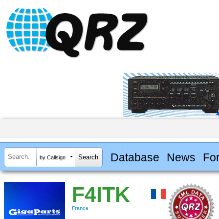
Database
News
Fo
by Callsign
F4ITK
France