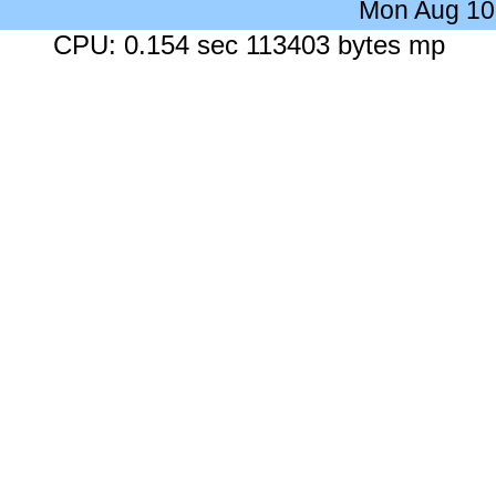
Mon Aug 10
CPU: 0.154 sec 113403 bytes mp