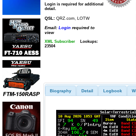
Login is required for additional
detail.
QSL:
QRZ.com, LOTW
Email:
Login
required to
view
XML Subscriber
Lookups:
23504
Biography
Detail
Logbook
W