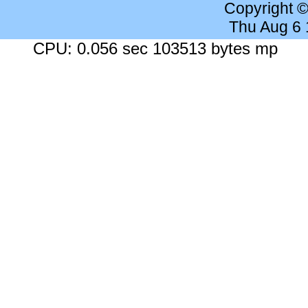
Copyright 
Thu Aug 6
CPU: 0.056 sec 103513 bytes mp