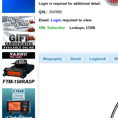
Login is required for additional detail.
QSL:
JN39BE
Email:
Login
required to view
XML Subscriber
Lookups: 17206
Biography
Detail
Logbook
W