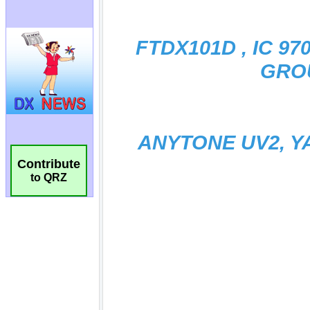
Contribute
to QRZ