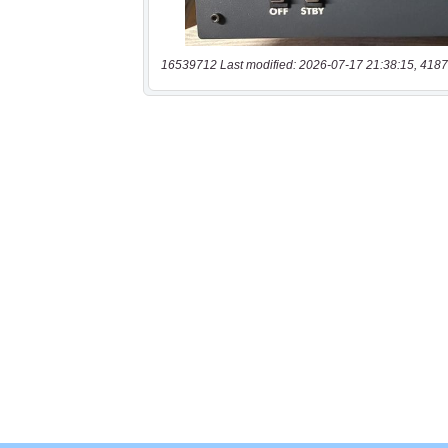
16539712 Last modified: 2026-07-17 21:38:15, 4187