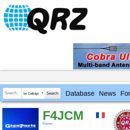
Database
News
Fo
by Callsign
F4JCM
France