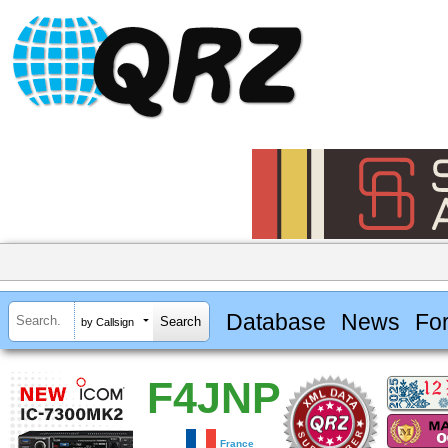
Database
News
Fo
by Callsign
F4JNP
France