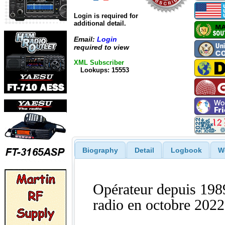
Login is required for
additional detail.
Email:
Login
required to view
XML Subscriber
Lookups: 15553
Biography
Detail
Logbook
W