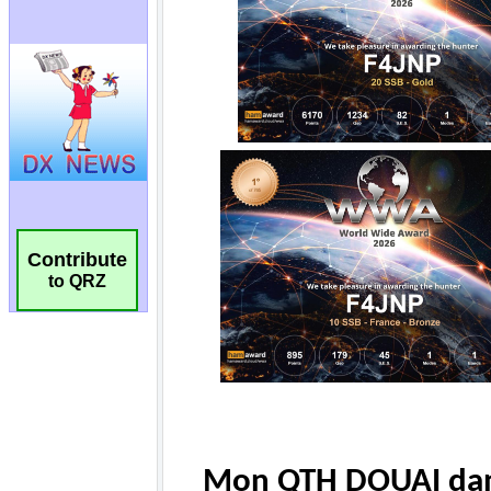
Contribute
to QRZ