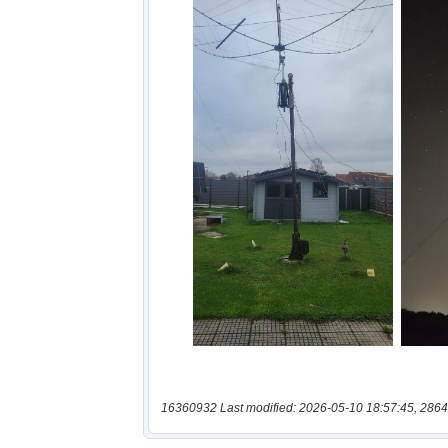
16360932 Last modified: 2026-05-10 18:57:45, 2864