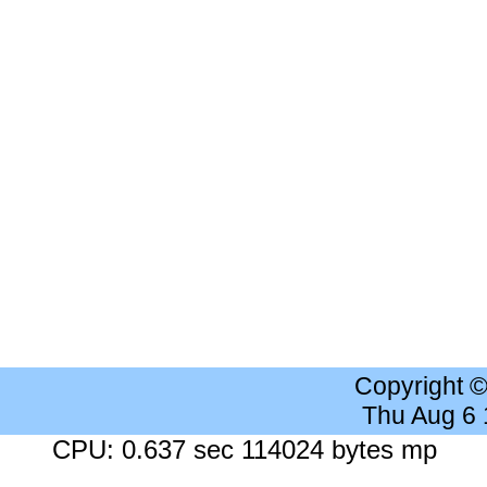
Copyright 
Thu Aug 6
CPU: 0.637 sec 114024 bytes mp