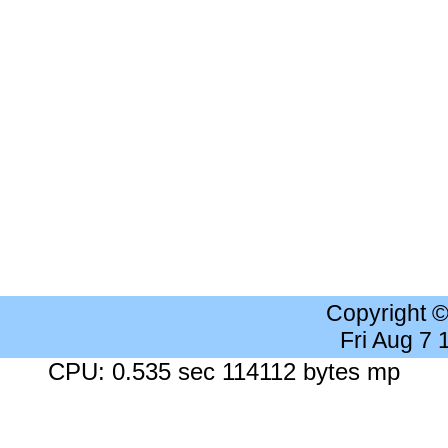
Copyright 
Fri Aug 7
CPU: 0.535 sec 114112 bytes mp