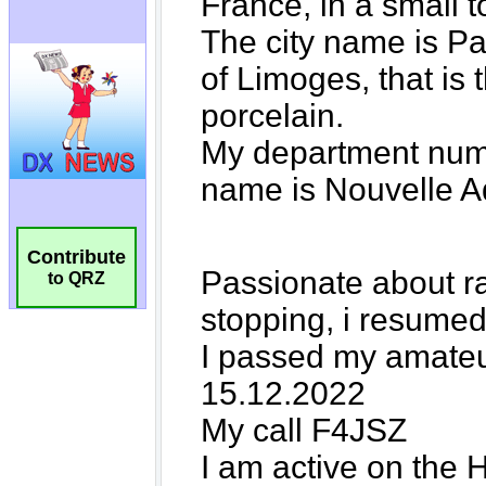
Contribute
to QRZ