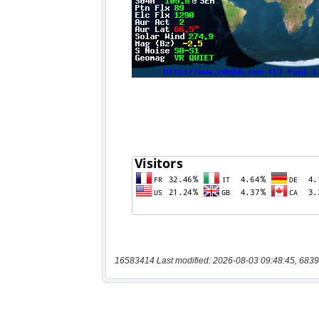
16583414 Last modified: 2026-08-03 09:48:45, 6839