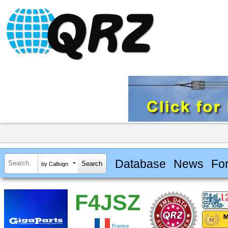
Database
News
Fo
by Callsign
F4JSZ
France