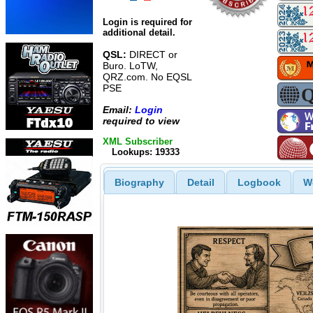
Login is required for
additional detail.
QSL:
DIRECT or
Buro. LoTW,
QRZ.com. No EQSL
PSE
Email:
Login
required to view
XML Subscriber
Lookups: 19333
Biography
Detail
Logbook
W