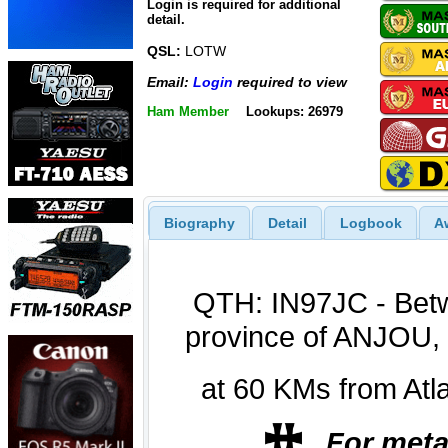
Login is required for additional
detail.
QSL:
LOTW
Email:
Login
required to view
Ham Member
Lookups: 26979
Biography
Detail
Logbook
A