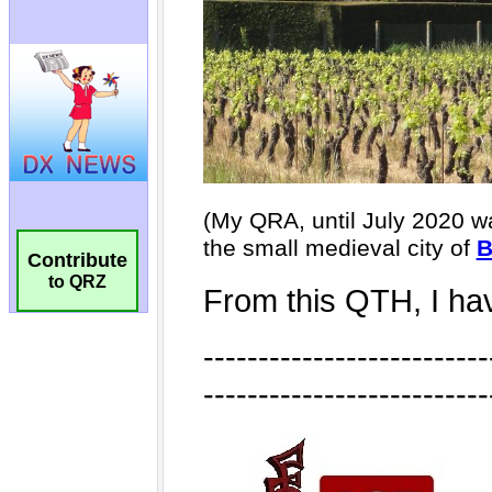
Contribute
to QRZ