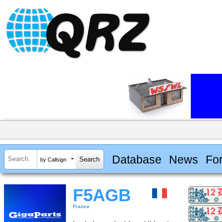
Database
News
Fo
by Callsign
F5AGB
France