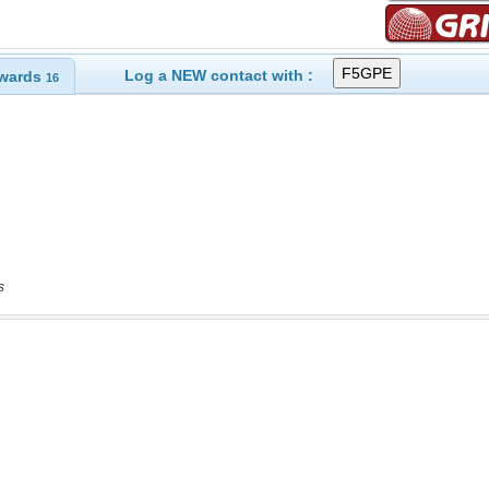
Log a NEW contact with :
wards
16
s