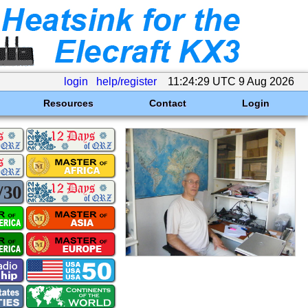
login
help/register
11:24:29 UTC 9 Aug 2026
Resources
Contact
Login