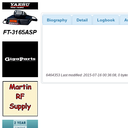
Biography
Detail
Logbook
A
6464353 Last modified: 2015-07-16 00:36:08, 0 byte