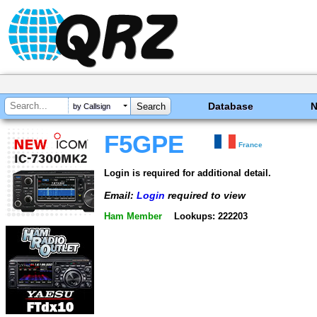
Database
by Callsign
F5GPE
France
Login is required for additional detail.
Email:
Login
required to view
Ham Member
Lookups: 222203