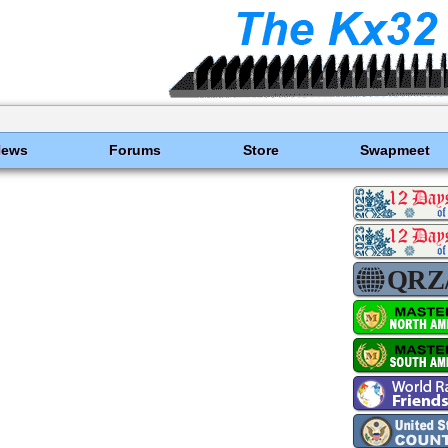
News
Forums
Store
Swapmeet