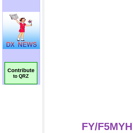
Contribute
to QRZ