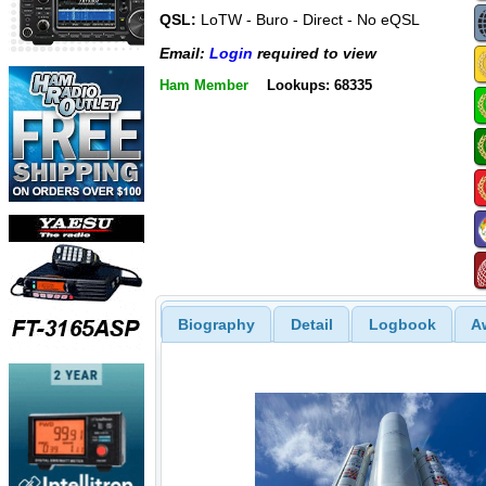
QSL:
LoTW - Buro - Direct - No eQSL
Email:
Login
required to view
Ham Member
Lookups: 68335
Biography
Detail
Logbook
A