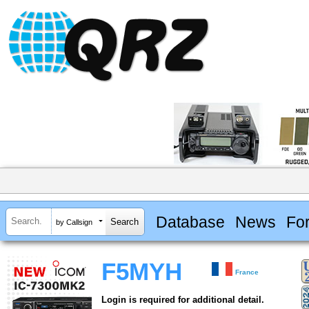
Database
News
Fo
by Callsign
F5MYH
France
Login is required for additional detail.