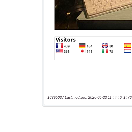
16395037 Last modified: 2026-05-23 11:44:40, 1476