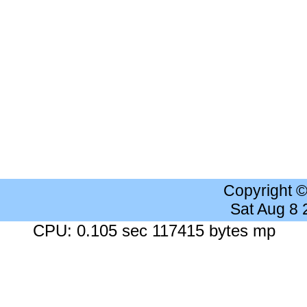
Copyright 
Sat Aug 8
CPU: 0.105 sec 117415 bytes mp