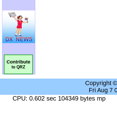
Contribute
to QRZ
Copyright 
Fri Aug 7
CPU: 0.602 sec 104349 bytes mp