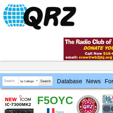
Database
News
Fo
by Callsign
F5OYC
France