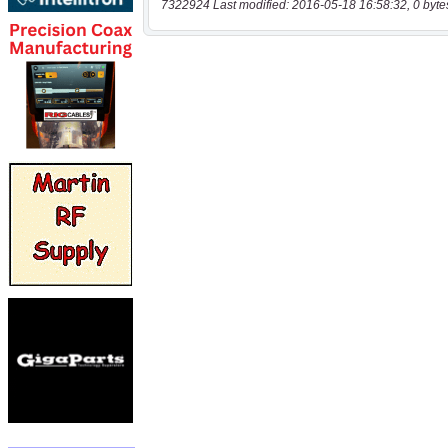
7322924 Last modified: 2016-05-18 16:58:32, 0 byte