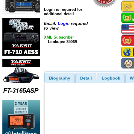
Login is required for
additional detail.
Email:
Login
required
to view
XML Subscriber
Lookups: 35069
Biography
Detail
Logbook
W