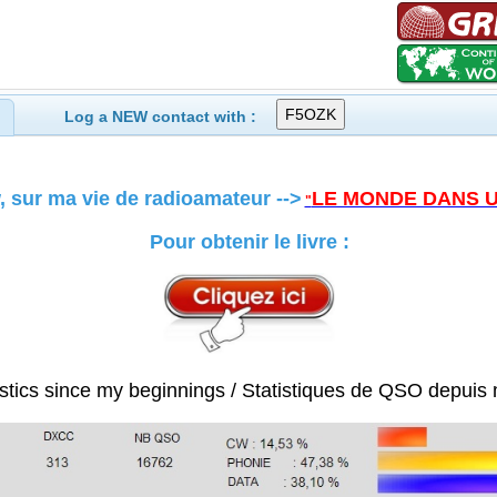
Log a NEW contact with :