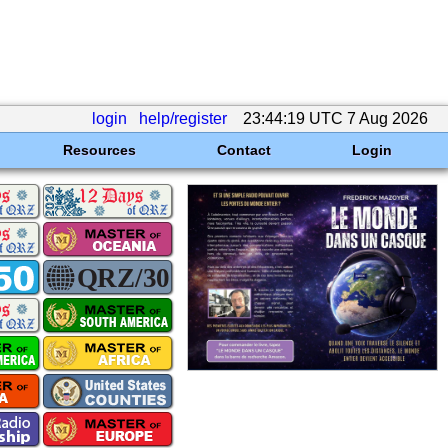
login
help/register
23:44:19 UTC 7 Aug 2026
Resources
Contact
Login