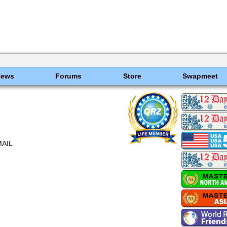
News
Forums
Store
Swapmeet
MAIL