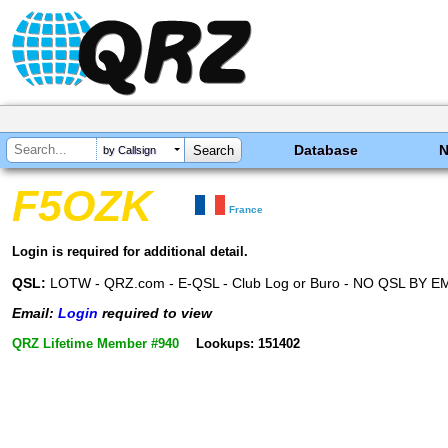
Database
by Callsign
F5OZK
France
Login is required for additional detail.
QSL:
LOTW - QRZ.com - E-QSL - Club Log or Buro - NO QSL BY E
Email:
Login
required to view
QRZ Lifetime Member #940
Lookups: 151402