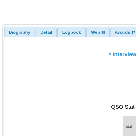
Biography
Detail
Logbook
Web
Awards
35
17