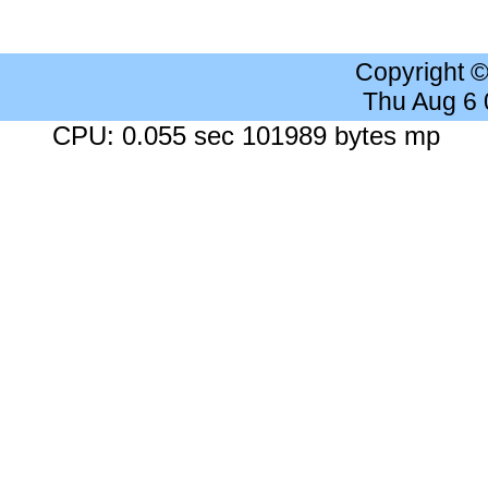
Copyright 
Thu Aug 6
CPU: 0.055 sec 101989 bytes mp