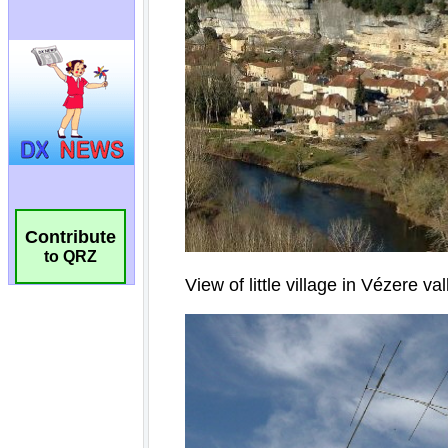
Contribute
to QRZ