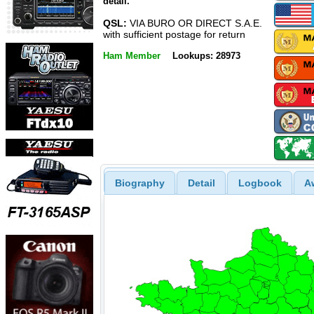
detail.
QSL:
VIA BURO OR DIRECT S.A.E.
with sufficient postage for return
Ham Member
Lookups: 28973
Biography
Detail
Logbook
A