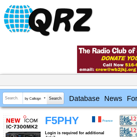
Database
News
Fo
by Callsign
F5PHY
France
Login is required for additional