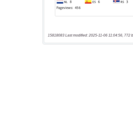
15818083 Last modified: 2025-11-06 11:04:56, 772 b