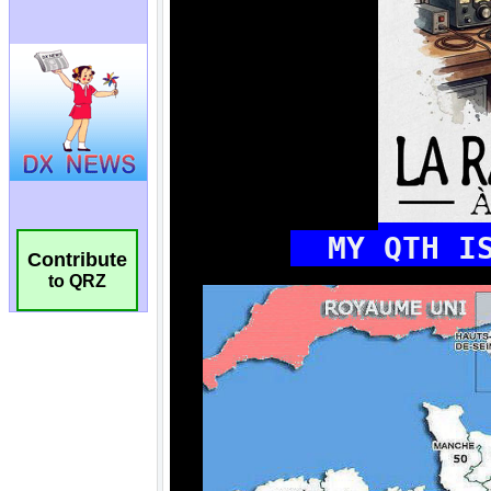
Contribute
to QRZ