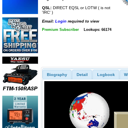
QSL:
DIRECT EQSL or LOTW ( is not
'IRC' )
Email:
Login
required to view
Premium Subscriber
Lookups: 66174
Biography
Detail
Logbook
W