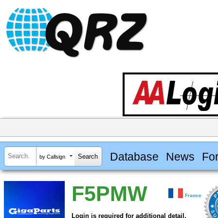
Database
News
Fo
by Callsign
F5PMW
France
Login is required for additional detail.